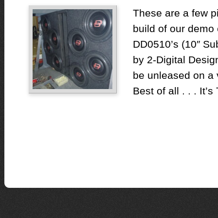
These are a few pi
build of our demo 
DD0510’s (10″ Su
by 2-Digital Desi
be unleased on a 
Best of all . . . It