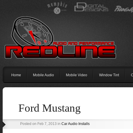
Home
Mobile Audio
Mobile Video
Window Tint
C
Ford Mustang
Posted on Feb 7, 2013 in
Car Audio Installs