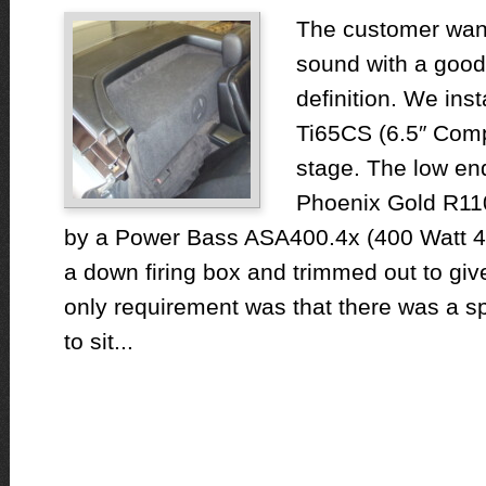
The customer want
sound with a good
definition. We ins
Ti65CS (6.5″ Compo
stage. The low en
Phoenix Gold R110
by a Power Bass ASA400.4x (400 Watt 4C
a down firing box and trimmed out to gi
only requirement was that there was a spac
to sit...