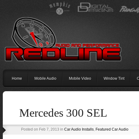
Home
Mobile Audio
Mobile Video
Window Tint
C
Mercedes 300 SEL
Posted on Feb 7, 2013 in
Car Audio Installs
,
Featured Car Audio