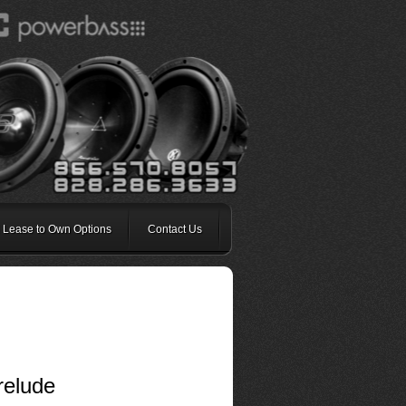
 Lease to Own Options
Contact Us
relude