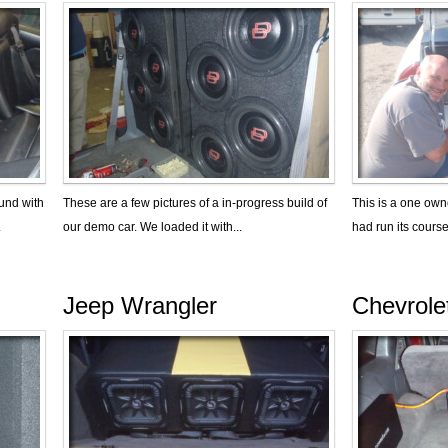
und with
These are a few pictures of a in-progress build of
This is a one owne
.
our demo car. We loaded it with...
had run its course
Jeep Wrangler
Chevrole