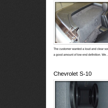
The customer wanted a loud and clear so
a good amount of low end definition. We..
Chevrolet S-10