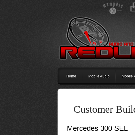
Home
Mobile Audio
Mobile 
Customer Buil
Mercedes 300 SEL