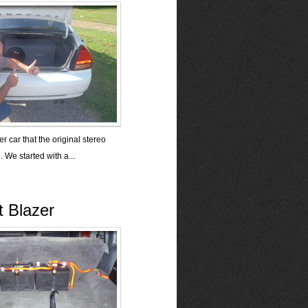
r car that the original stereo
. We started with a...
t Blazer