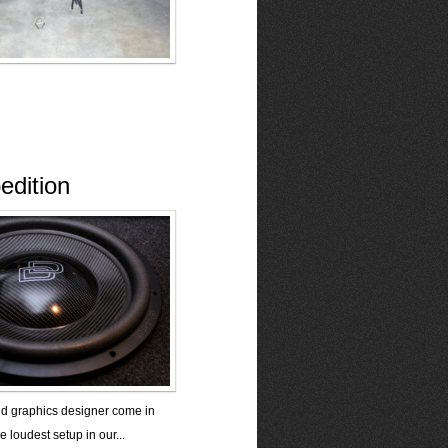
edition
nd graphics designer come in
e loudest setup in our...