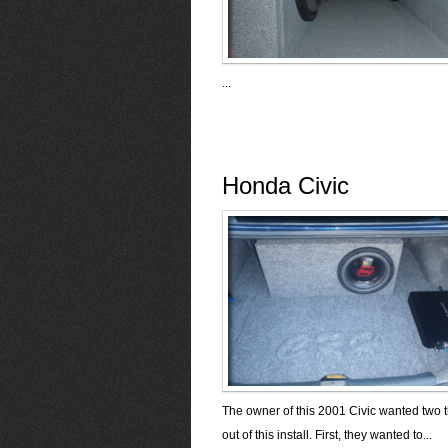
...
Honda Civic
The owner of this 2001 Civic wanted two 
out of this install. First, they wanted to...