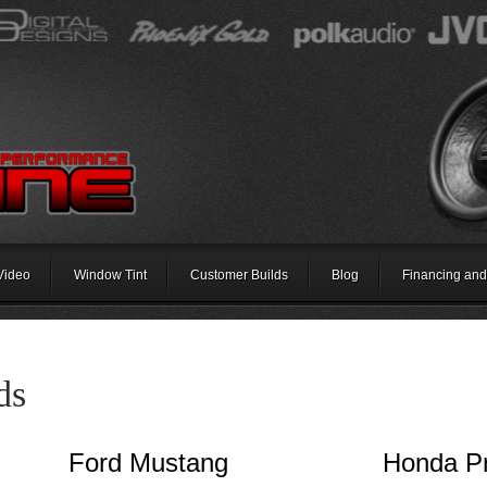
Video
Window Tint
Customer Builds
Blog
Financing and
ds
Ford Mustang
Honda P