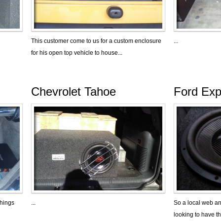
This customer come to us for a custom enclosure
...
for his open top vehicle to house...
Chevrolet Tahoe
Ford Exp
things
...
So a local web a
looking to have th