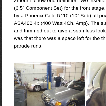
amount of low end definition. We instal
(6.5″ Component Set) for the front stage
by a Phoenix Gold R110 (10″ Sub) all p
ASA400.4x (400 Watt 4Ch. Amp). The sub 
and trimmed out to give a seamless look
was that there was a space left for the the
parade runs.