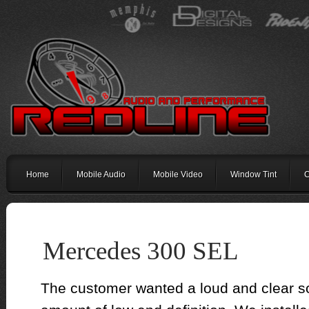
Home
Mobile Audio
Mobile Video
Window Tint
C
Mercedes 300 SEL
The customer wanted a loud and clear s